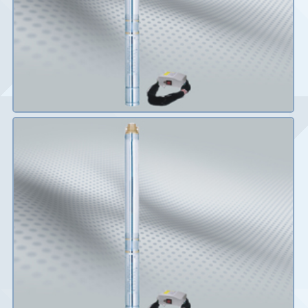
Details