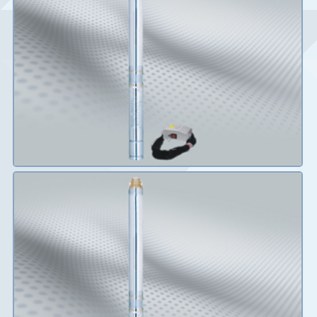
Details