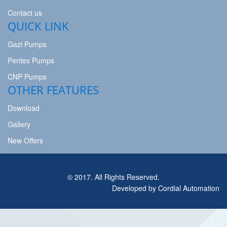
Contact us
QUICK LINK
Gazi Pumps
Pentex Pumps
CNP Pumps
OTHER FEATURES
Download
Gallery
New Offers
© 2017. All Rights Reserved.
Developed by Cordial Automation