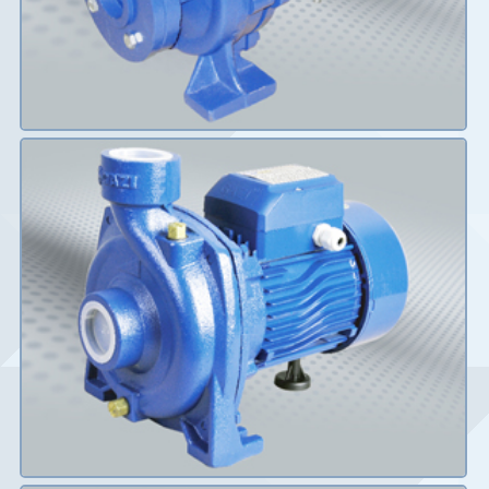
Details