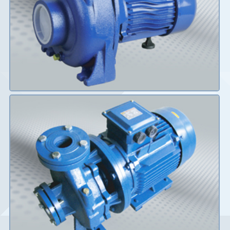
Details