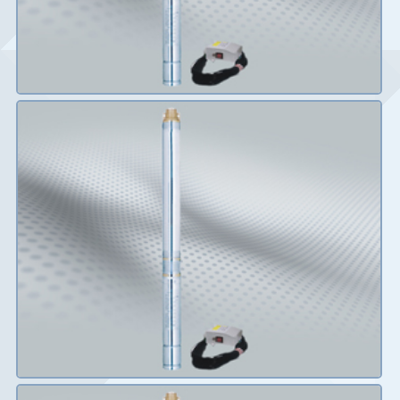
Details