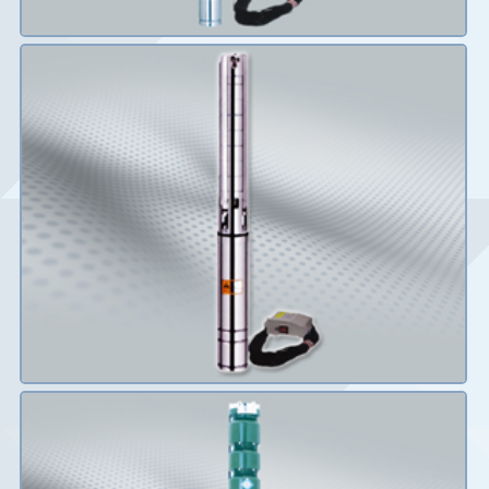
Details
Details