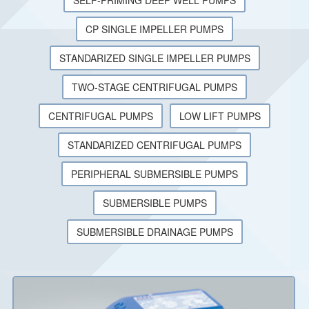
SELF-PRIMING DEEP WELL PUMPS
CP SINGLE IMPELLER PUMPS
STANDARIZED SINGLE IMPELLER PUMPS
TWO-STAGE CENTRIFUGAL PUMPS
CENTRIFUGAL PUMPS
LOW LIFT PUMPS
STANDARIZED CENTRIFUGAL PUMPS
PERIPHERAL SUBMERSIBLE PUMPS
SUBMERSIBLE PUMPS
SUBMERSIBLE DRAINAGE PUMPS