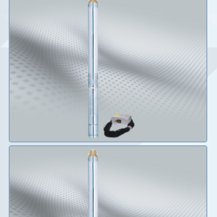
Details
Details