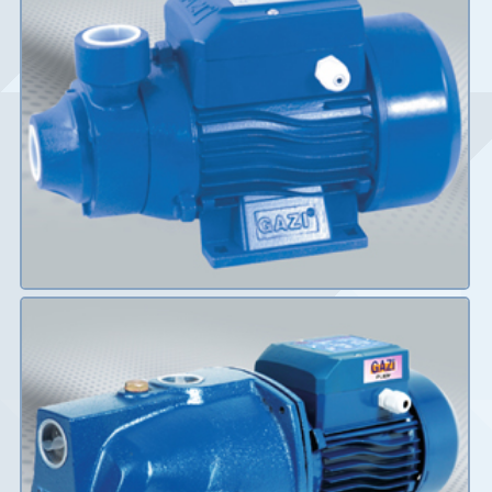
Details
Details