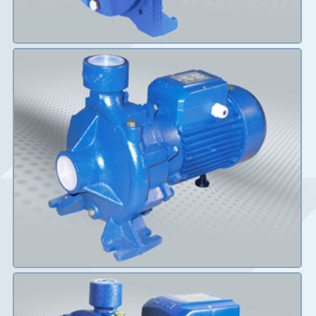
Details
Details