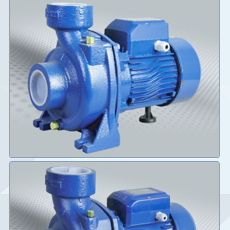
Details
Details