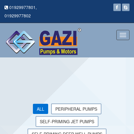
01929977801,
01929977802
Toggl
navig
ALL
PERIPHERAL PUMPS
SELF-PRIMING JET PUMPS