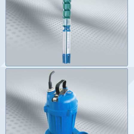
Details