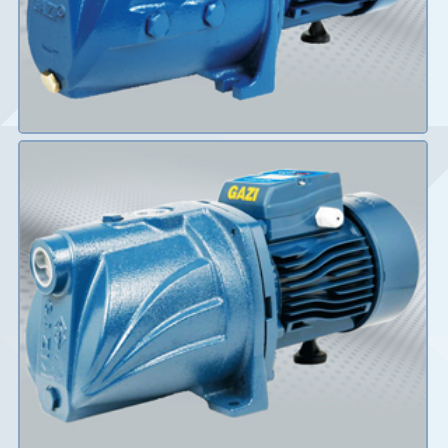
Details