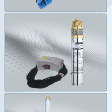
Details
Details