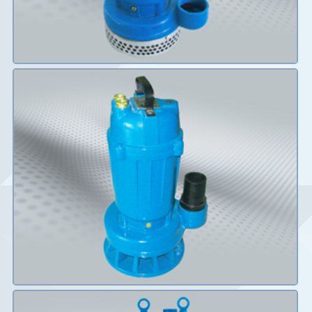
Details