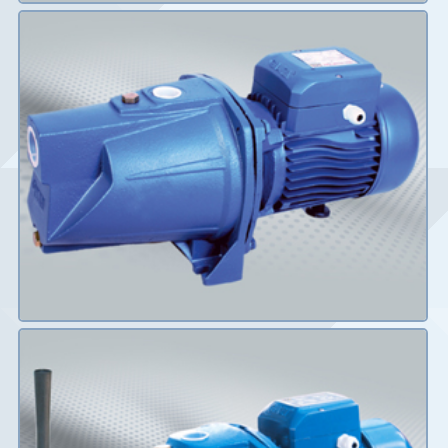
Details
Details