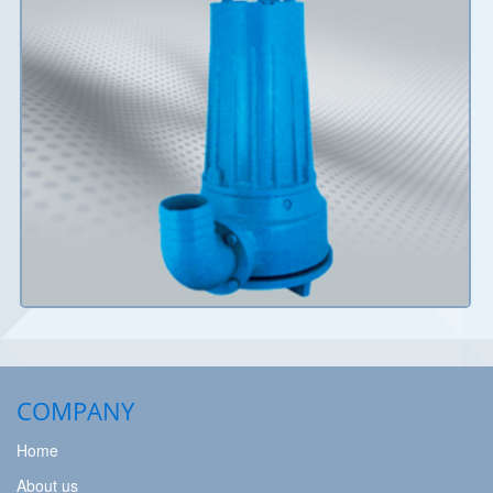
Details
COMPANY
Home
About us