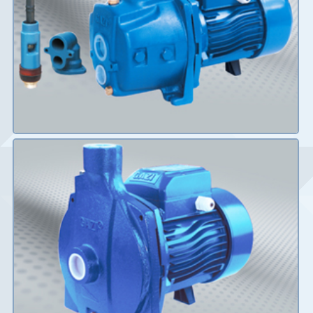
Details