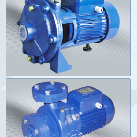
Details