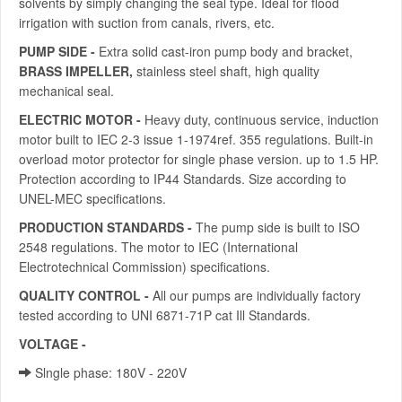
solvents by simply changing the seal type. Ideal for flood
irrigation with suction from canals, rivers, etc.
PUMP SIDE -
Extra solid cast-iron pump body and bracket,
BRASS IMPELLER,
stainless steel shaft, high quality
mechanical seal.
ELECTRIC MOTOR -
Heavy duty, continuous service, induction
motor built to IEC 2-3 issue 1-1974ref. 355 regulations. Built-in
overload motor protector for single phase version. up to 1.5 HP.
Protection according to IP44 Standards. Size according to
UNEL-MEC specifications.
PRODUCTION STANDARDS -
The pump side is built to ISO
2548 regulations. The motor to IEC (International
Electrotechnical Commission) specifications.
QUALITY CONTROL -
All our pumps are individually factory
tested according to UNI 6871-71P cat Ill Standards.
VOLTAGE -
Slngle phase: 180V - 220V