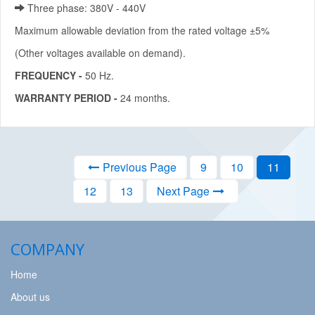
Three phase: 380V - 440V
Maximum allowable deviation from the rated voltage ±5%
(Other voltages available on demand).
FREQUENCY -
50 Hz.
WARRANTY PERIOD -
24 months.
Previous Page
9
10
11
12
13
Next Page
COMPANY
Home
About us