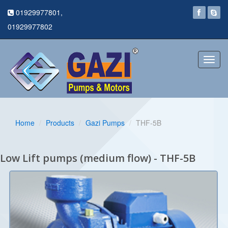
01929977801,
01929977802
Toggl
navig
Home
Products
Gazi Pumps
THF-5B
Low Lift pumps (medium flow) - THF-5B