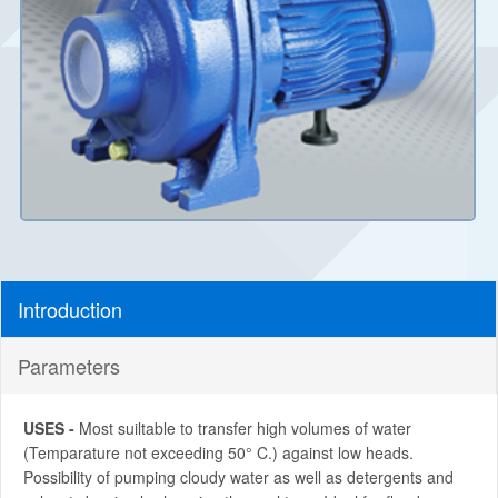
Introduction
Parameters
USES -
Most suiltable to transfer high volumes of water
(Temparature not exceeding 50° C.) against low heads.
Possibility of pumping cloudy water as well as detergents and