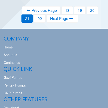
Previous Page
18
19
20
21
22
Next Page
COMPANY
Home
About us
Contact us
QUICK LINK
Gazi Pumps
Pentex Pumps
CNP Pumps
OTHER FEATURES
Download