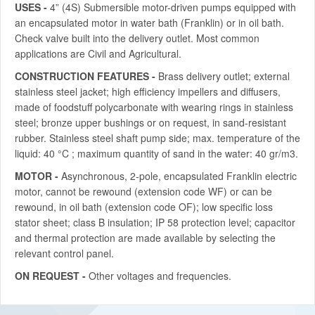
USES -
4” (4S) Submersible motor-driven pumps equipped with
an encapsulated motor in water bath (Franklin) or in oil bath.
Check valve built into the delivery outlet. Most common
applications are Civil and Agricultural.
CONSTRUCTION FEATURES -
Brass delivery outlet; external
stainless steel jacket; high efficiency impellers and diffusers,
made of foodstuff polycarbonate with wearing rings in stainless
steel; bronze upper bushings or on request, in sand-resistant
rubber. Stainless steel shaft pump side; max. temperature of the
liquid: 40 °C ; maximum quantity of sand in the water: 40 gr/m3.
MOTOR -
Asynchronous, 2-pole, encapsulated Franklin electric
motor, cannot be rewound (extension code WF) or can be
rewound, in oil bath (extension code OF); low specific loss
stator sheet; class B insulation; IP 58 protection level; capacitor
and thermal protection are made available by selecting the
relevant control panel.
ON REQUEST -
Other voltages and frequencies.