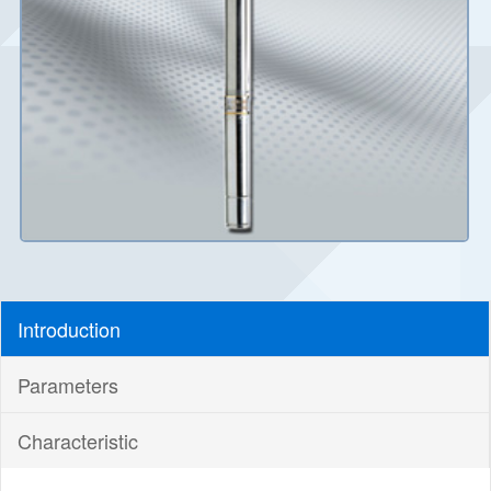
Introduction
Parameters
Characteristic