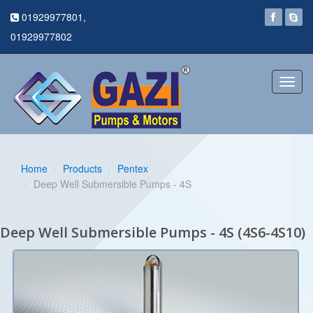
01929977801,
01929977802
Toggl
navig
Home
Products
Pentex
Deep Well Submersible Pumps - 4S
Deep Well Submersible Pumps - 4S (4S6-4S10)